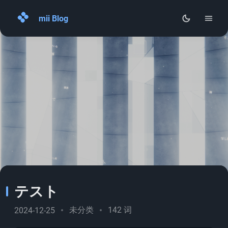
mii Blog
Home
Archives
About
RSS
テスト
未分类
142 词
2024-12-25