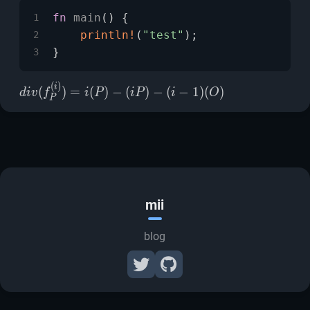
fn
main
() {
1
println!
(
"test"
);
2
}
3
(
)
div(f_P^{(i)})=i(P)-
i
(
)
=
(
)
−
(
)
−
(
−
1
)
(
)
d
i
v
f
i
P
i
P
i
O
P
(iP)-(i-1)(O)
mii
blog