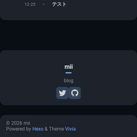
テスト
12-25
mii
blog
© 2026 mii
Powered by
Hexo
& Theme
Vivia