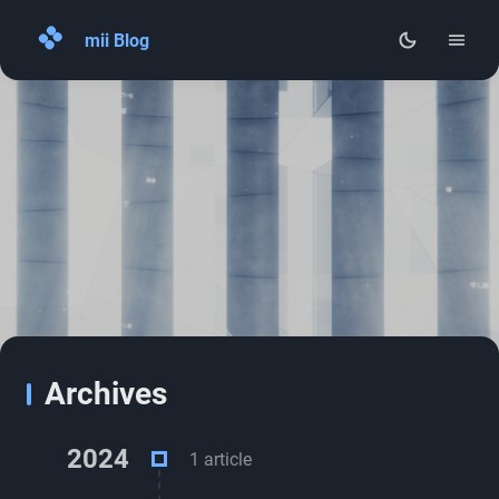
mii Blog
Home
Archives
About
RSS
Archives
2024
1 article